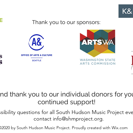
Thank you to our sponsors:
nd thank you to our individual donors for yo
continued support!
sibility questions for all South Hudson Music Project ev
contact
info@shmproject.org
.
©2020 by South Hudson Music Project. Proudly created with Wix.com