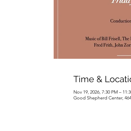
Time & Locati
Nov 19, 2026, 7:30 PM – 11:
Good Shepherd Center, 464