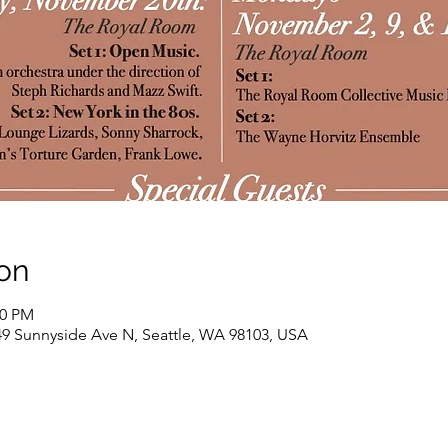
on
30 PM
9 Sunnyside Ave N, Seattle, WA 98103, USA