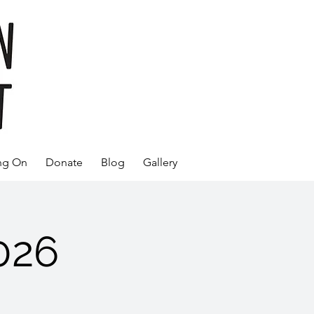
ng On
Donate
Blog
Gallery
026