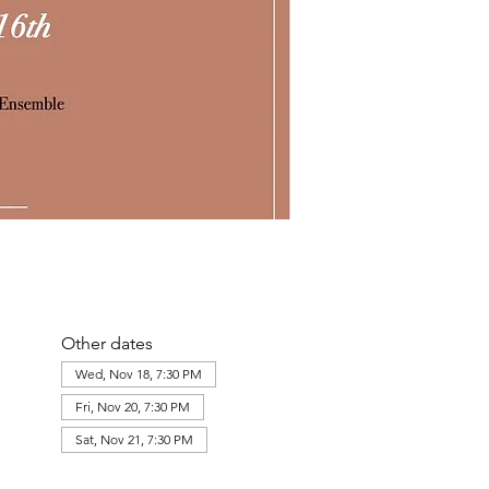
Other dates
Wed, Nov 18, 7:30 PM
Fri, Nov 20, 7:30 PM
Sat, Nov 21, 7:30 PM