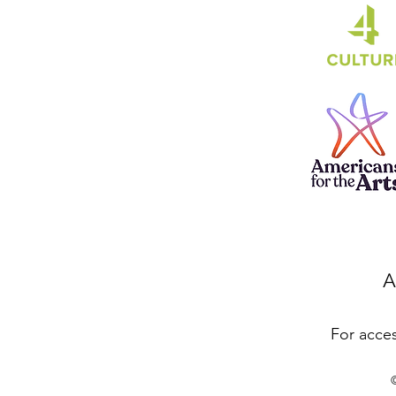
A
For acces