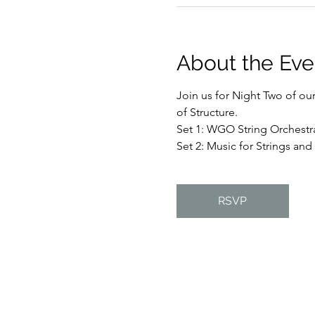
About the Eve
Join us for Night Two of ou
of Structure. 
Set 1: WGO String Orchestr
Set 2: Music for Strings and
RSVP