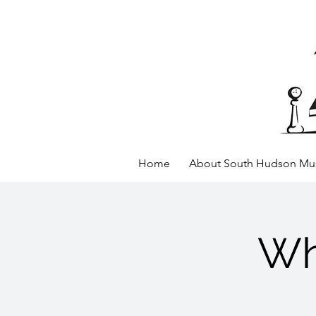
Home
About South Hudson Mus
Wh