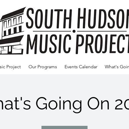
ic Project
Our Programs
Events Calendar
What's Goi
at's Going On 2