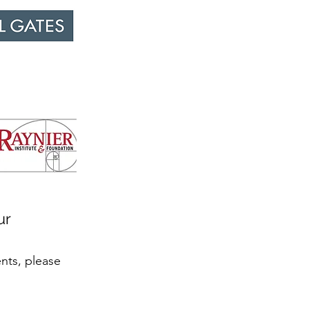
ur
ents, please