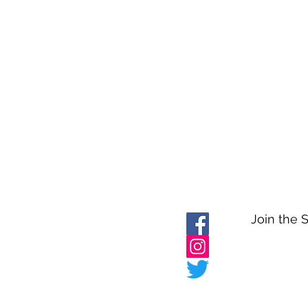
Join the 