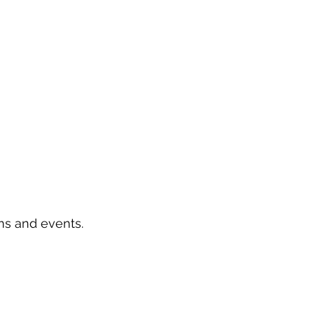
ms and events.