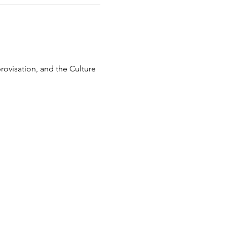
ovisation, and the Culture 