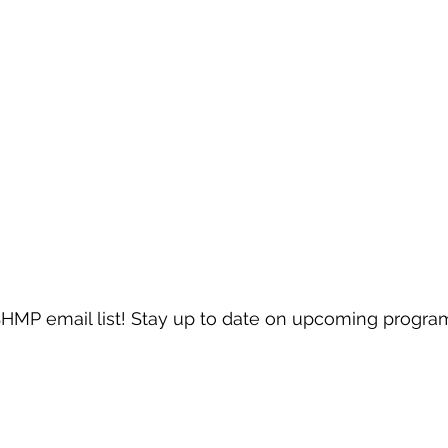
SHMP email list! Stay up to date on upcoming progra