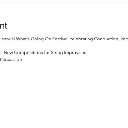
nt
r annual What's Going On Festival, celebrating Conduction, Impr
a. New Compositions for String Improvisers.
 Percussion