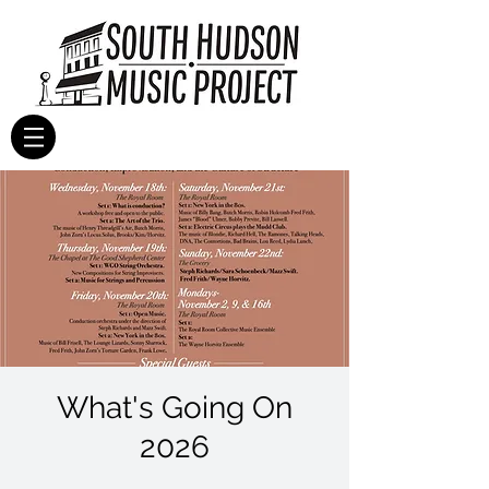
What's Going On
2026