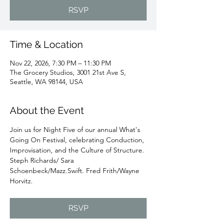
RSVP
Time & Location
Nov 22, 2026, 7:30 PM – 11:30 PM
The Grocery Studios, 3001 21st Ave S,
Seattle, WA 98144, USA
About the Event
Join us for Night Five of our annual What's 
Going On Festival, celebrating Conduction, 
Improvisation, and the Culture of Structure. 
Steph Richards/ Sara 
Schoenbeck/Mazz.Swift. Fred Frith/Wayne 
Horvitz.
RSVP