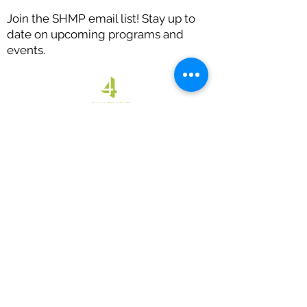
Join the SHMP email list! Stay up to
date on upcoming programs and
events.
Thank you to our sponsors: