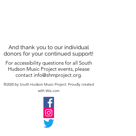
And thank you to our individual
donors for your continued support!
For accessibility questions for all South
Hudson Music Project events, please
contact
info@shmproject.org
.
©2020 by South Hudson Music Project. Proudly created
with Wix.com