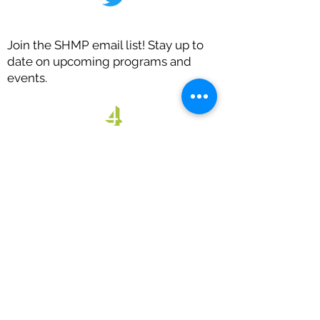
Join the SHMP email list! Stay up to
date on upcoming programs and
events.