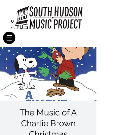
The Music of A
Charlie Brown
Christmas