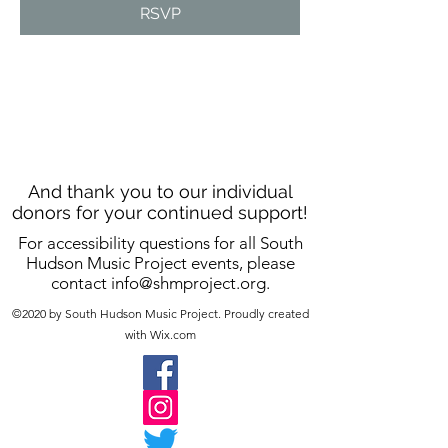
RSVP
And thank you to our individual
donors for your continued support!
For accessibility questions for all South
Hudson Music Project events, please
contact
info@shmproject.org
.
©2020 by South Hudson Music Project. Proudly created
with Wix.com