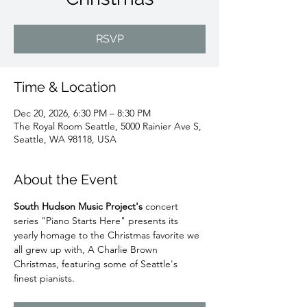
RSVP
Time & Location
Dec 20, 2026, 6:30 PM – 8:30 PM
The Royal Room Seattle, 5000 Rainier Ave S,
Seattle, WA 98118, USA
About the Event
South Hudson Music Project's
 concert 
series "Piano Starts Here" presents its 
yearly homage to the Christmas favorite we 
all grew up with, A Charlie Brown 
Christmas, featuring some of Seattle's 
finest pianists. 