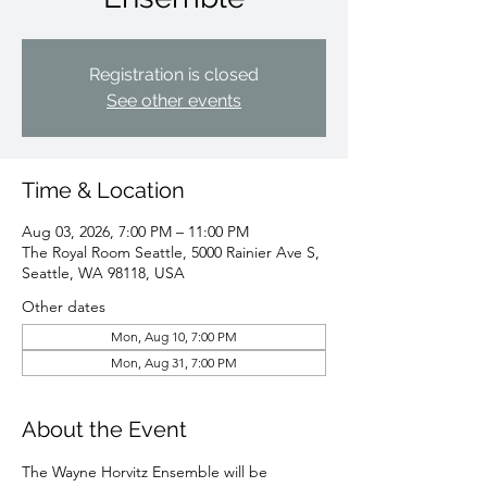
Registration is closed
See other events
Time & Location
Aug 03, 2026, 7:00 PM – 11:00 PM
The Royal Room Seattle, 5000 Rainier Ave S,
Seattle, WA 98118, USA
Other dates
Mon, Aug 10, 7:00 PM
Mon, Aug 31, 7:00 PM
About the Event
The Wayne Horvitz Ensemble will be 