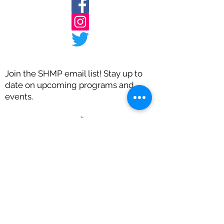
Join the SHMP email list! Stay up to
date on upcoming programs and
events.