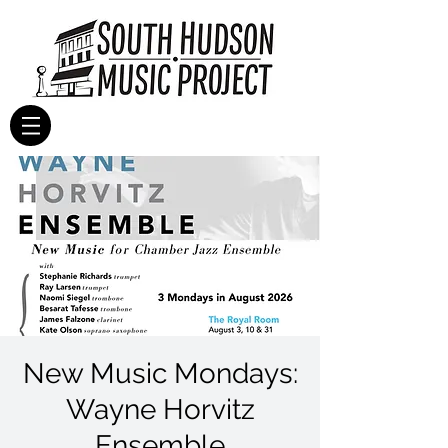
New Music Mondays:
Wayne Horvitz
Ensemble