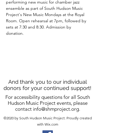
performing new music for chamber jazz 
ensemble as part of South Hudson Music 
Project's New Music Mondays at the Royal 
Room. Open rehearsal at 7pm, followed by 
sets at 7:30 and 8:30. Admission by 
donation. 
And thank you to our individual
donors for your continued support!
For accessibility questions for all South
Hudson Music Project events, please
contact
info@shmproject.org
.
©2020 by South Hudson Music Project. Proudly created
with Wix.com